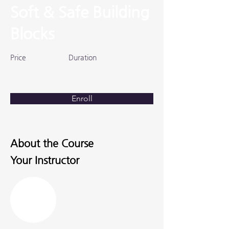
Soft & Safe Building
Blocks
Price
Duration
Enroll
About the Course
Your Instructor