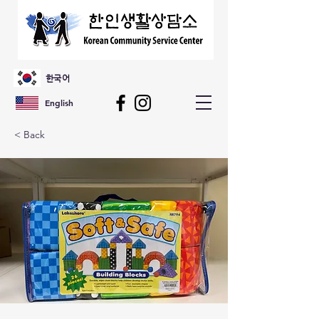
한국어
English
< Back