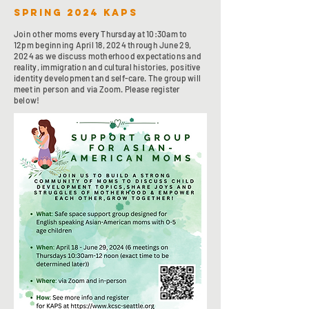
spring 2024 KAPS
Join other moms every Thursday at 10:30am to
12pm beginning April 18, 2024 through June 29,
2024 as we discuss motherhood expectations and
reality, immigration and cultural histories, positive
identity development and self-care. The group will
meet in person and via Zoom. Please register
below!