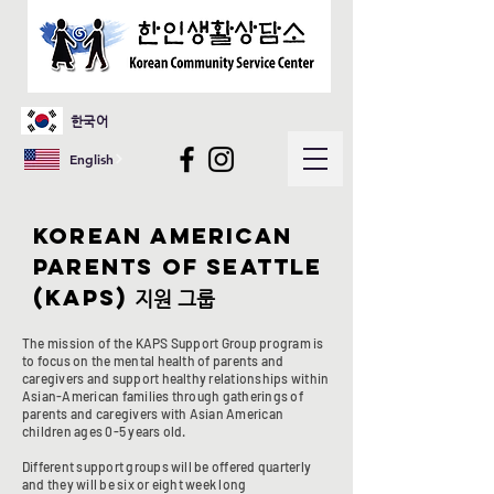
한국어
English
Korean American
parents of seattle
(kaps)
지원 그룹
​The mission of the KAPS Support Group program is
to focus on the mental health of parents and
caregivers and support healthy relationships within
Asian-American families through gatherings of
parents and caregivers with Asian American
children ages 0-5 years old.
Different support groups will be offered quarterly
and they will be six or eight week long