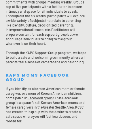
commitments with groups meeting weekly. Groups
cap at five participants with a facilitator to ensure
intimacy and space for all individuals to speak.
Throughout the six weeks, participants will explore
a wide variety of subjects that relate to parenting
like identity, culture, decolonized parenting,
intergenerational issues, etc. Facilitators will
prepare content for each support group but we
encourage individuals to bring to the group
whatever is on their heart.
Through the KAPS Support Group program, we hope
to build a safe and welcoming community where all
parents feel a sense of camaraderie and belonging.
KAPS Moms Facebook
Group
If you identify as a Korean American mom or female
caregiver, or a mom of Korean American children,
come join our
Facebook group
! This Facebook
group is a space for all Korean American moms and
female caregivers in the Greater Seattle Area. KCSC
has created this group with the desire to create a
safe space where you will feel heard, seen, and
rooted for!